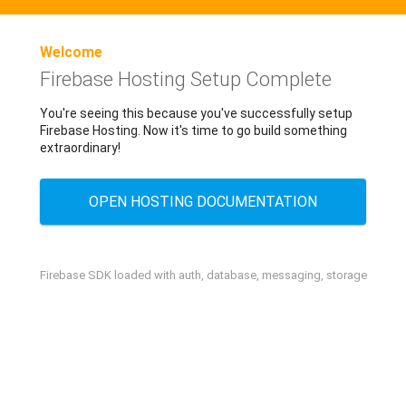
Welcome
Firebase Hosting Setup Complete
You're seeing this because you've successfully setup
Firebase Hosting. Now it's time to go build something
extraordinary!
OPEN HOSTING DOCUMENTATION
Firebase SDK loaded with auth, database, messaging, storage